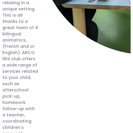
relaxing in a
unique setting.
This is all
thanks to a
great team of 4
bilingual
animators,
(French and or
English). ARCO
IRIS club offers
a wide range of
services related
to your child,
such as
afterschool
pick-up,
homework
follow-up with
a teacher,
coordinating
children’s