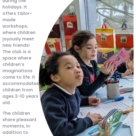
during the
holidays. It
offers tailor-
made
workshops,
where children
joyously meet
new friends!
The club is a
space where
children’s
imaginations
come to life. It
accommodates
children from
ages 3-10 years
old.
The children
share pleasant
moments, in
addition to