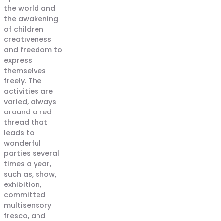
the world and
the awakening
of children
creativeness
and freedom to
express
themselves
freely. The
activities are
varied, always
around a red
thread that
leads to
wonderful
parties several
times a year,
such as, show,
exhibition,
committed
multisensory
fresco, and