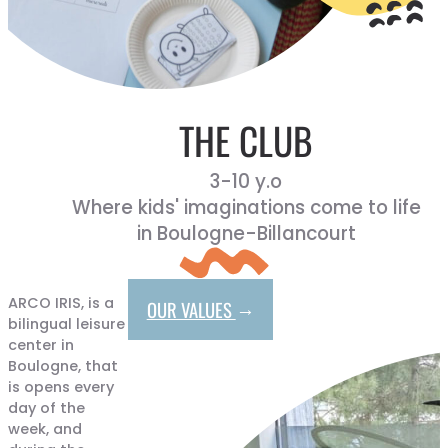
THE CLUB
3-10 y.o
Where kids' imaginations come to life
in Boulogne-Billancourt
ARCO IRIS, is a
→
OUR VALUES
bilingual leisure
center in
Boulogne, that
is opens every
day of the
week, and