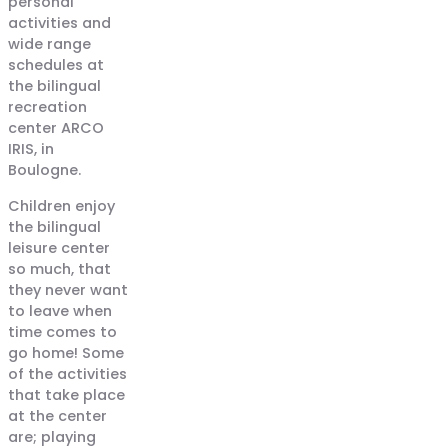
personal
activities and
wide range
schedules at
the bilingual
recreation
center ARCO
IRIS, in
Boulogne.
Children enjoy
the bilingual
leisure center
so much, that
they never want
to leave when
time comes to
go home! Some
of the activities
that take place
at the center
are; playing