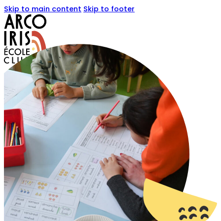
Skip to main content
Skip to footer