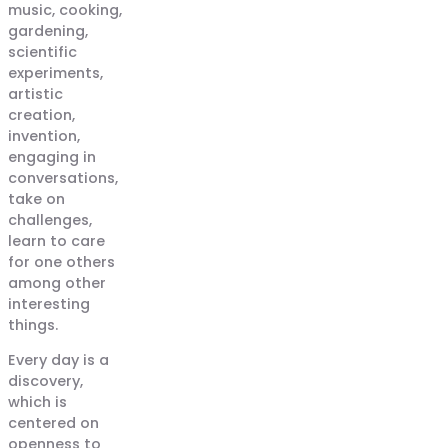
music, cooking,
gardening,
scientific
experiments,
artistic
creation,
invention,
engaging in
conversations,
take on
challenges,
learn to care
for one others
among other
interesting
things.
Every day is a
discovery,
which is
centered on
openness to