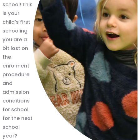
school! This
is your
child’s first
schooling
you are a
bit lost on
the
enrolment
procedure
and
admission
conditions
for school
for the next
school
year?