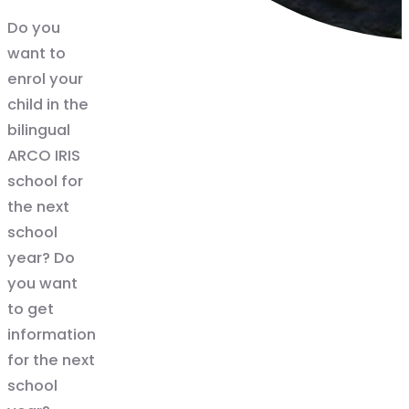
Do you
want to
enrol your
child in the
bilingual
ARCO IRIS
school for
the next
school
year? Do
you want
to get
information
for the next
school