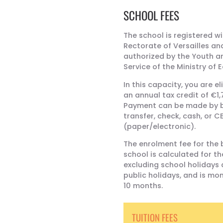
SCHOOL FEES
The school is registered wi
Rectorate of Versailles an
authorized by the Youth a
Service of the Ministry of 
In this capacity, you are el
an annual tax credit of €1,
Payment can be made by 
transfer, check, cash, or C
(paper/electronic).
The enrolment fee for the b
school is calculated for th
excluding school holidays
public holidays, and is mon
10 months.
TUITION FEES