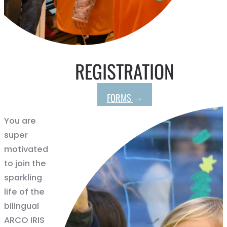
REGISTRATION
→
FORMS
You are
super
motivated
to join the
sparkling
life of the
bilingual
ARCO IRIS