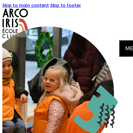
Skip to main content
Skip to footer
M