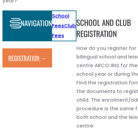
year?
School
SCHOOL AND CLUB
NAVIGATION
Fees
Club
REGISTRATION
Fees
How do you register for
→
bilingual school and leis
REGISTRATION
centre ARCO IRIS for the
school year or during th
Find the registration for
the documents to regist
child. The enrolment/a
procedure is the same f
both school and the lei
centre: