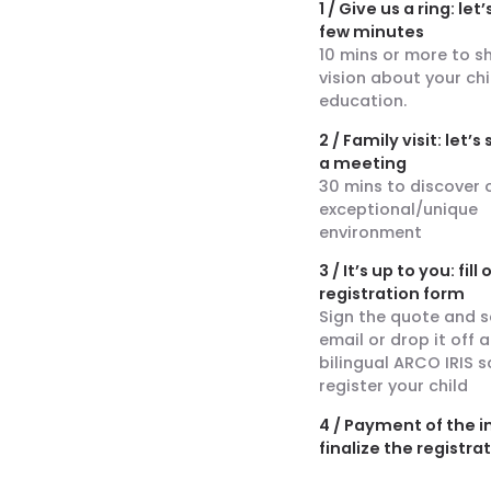
1 / Give us a ring: let’
few minutes
10 mins or more to s
vision about your chi
education.
2 / Family visit: let’
a meeting
30 mins to discover 
exceptional/unique
environment
3 / It’s up to you: fill
registration form
Sign the quote and s
email or drop it off a
bilingual ARCO IRIS s
register your child
4 / Payment of the i
finalize the registra