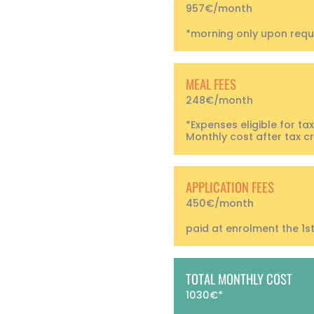
957€/month
*morning only upon requ
MEAL FEES
248€/month
*Expenses eligible for tax
Monthly cost after tax cr
APPLICATION FEES
450€/month
paid at enrolment the 1s
TOTAL MONTHLY COST
1030€*