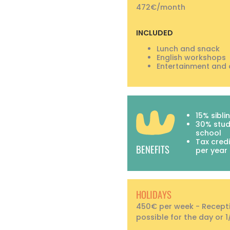
472€/month
INCLUDED
Lunch and snack
English workshops
Entertainment and 
15% sibli
30% stud
school
Tax credi
BENEFITS
per year
HOLIDAYS
450€ per week - Recept
possible for the day or 1