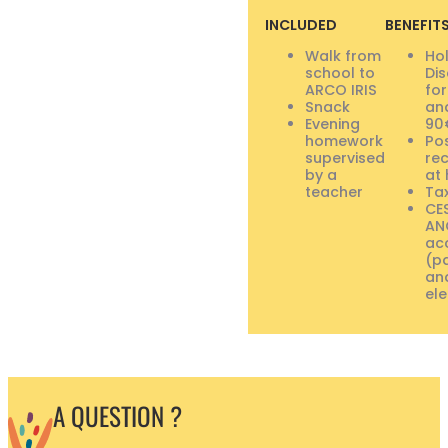
INCLUDED
BENEFIT
Walk from
Ho
school to
Di
ARCO IRIS
for
Snack
and
Evening
90
homework
Pos
supervised
re
by a
at 
teacher
Tax
CE
AN
ac
(p
an
ele
A QUESTION ?