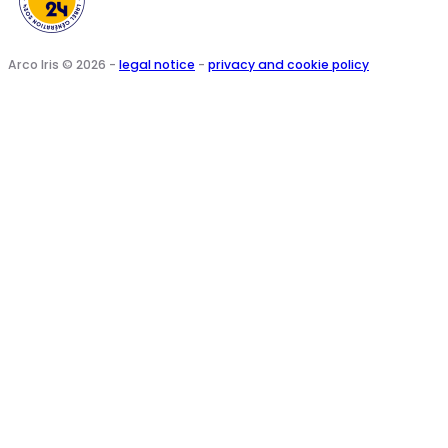
Arco Iris © 2026 -
legal notice
-
privacy and cookie policy