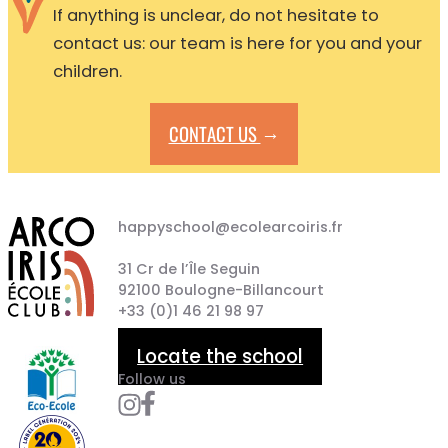
If anything is unclear, do not hesitate to
contact us: our team is here for you and your
children.
→
CONTACT US
happyschool@ecolearcoiris.fr
31 Cr de l’Île Seguin
92100 Boulogne-Billancourt
+33 (0)1 46 21 98 97
Locate the school
Follow us