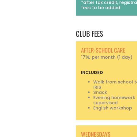
*after tax credit, registr
fees to be added
CLUB FEES
AFTER-SCHOOL CARE
171€ per month (1 day)
INCLUDED
Walk from school 
IRIS
Snack
Evening homework
supervised
English workshop
WEDNESDAYS