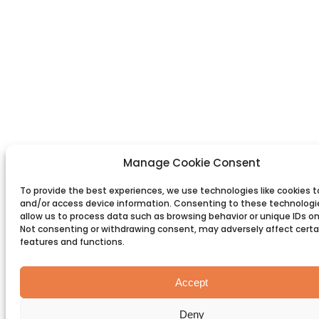
Manage Cookie Consent
To provide the best experiences, we use technologies like cookies t
and/or access device information. Consenting to these technologie
allow us to process data such as browsing behavior or unique IDs on 
Not consenting or withdrawing consent, may adversely affect certa
features and functions.
Accept
Deny